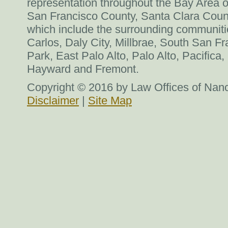
representation throughout the Bay Area o
San Francisco County, Santa Clara Coun
which include the surrounding communit
Carlos, Daly City, Millbrae, South San F
Park, East Palo Alto, Palo Alto, Pacific
Hayward and Fremont.
Copyright © 2016 by Law Offices of Nancy
Disclaimer
|
Site Map