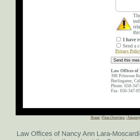
The
ind
rel
thr
I have r
Send a c
Privacy Polic
Law Offices of
398 Primrose Rd
Burlingame, Cal
Phone: 650-347
Fax: 650-347-8
Map and Directio
Home
|
Firm Overview
|
Attorney
Law Offices of Nancy Ann Lara-Moscardi