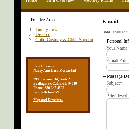
Home
Firm Overview
Attorney Profile
Fam
Practice Areas
E-mail
Family Law
Bold
labels and 
Divorce
Child Custody & Child Support
Personal In
Your Name 
E-mail Add
Law Offices of
Nancy Ann Lara-Moscardini
Message Det
398 Primrose Rd, Suite 213
Subject*
Burlingame, California 94010
Phone: 650-347-8592
Fax: 650-347-8595
Brief descri
Map and Directions