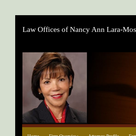
Law Offices of Nancy Ann Lara-Mos